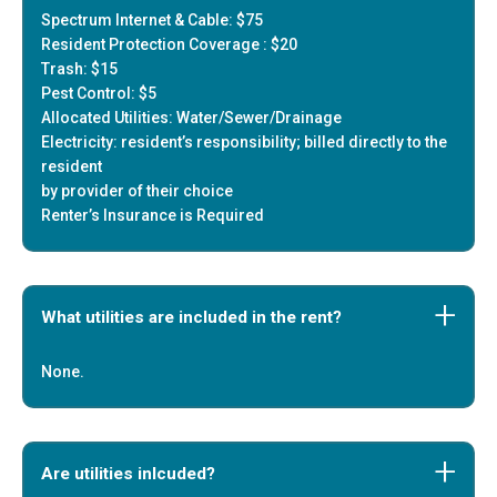
Spectrum Internet & Cable: $75
Resident Protection Coverage : $20
Trash: $15
Pest Control: $5
Allocated Utilities: Water/Sewer/Drainage
Electricity: resident’s responsibility; billed directly to the
resident
by provider of their choice
Renter’s Insurance is Required
What utilities are included in the rent?
None.
Are utilities inlcuded?