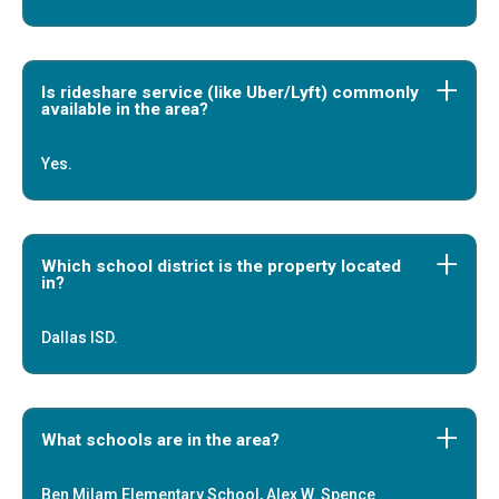
Is rideshare service (like Uber/Lyft) commonly
available in the area?
Yes.
Which school district is the property located
in?
Dallas ISD.
What schools are in the area?
Ben Milam Elementary School, Alex W. Spence