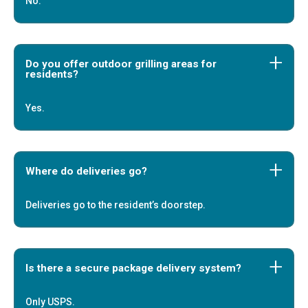
No.
Do you offer outdoor grilling areas for
residents?
Yes.
Where do deliveries go?
Deliveries go to the resident’s doorstep.
Is there a secure package delivery system?
Only USPS.