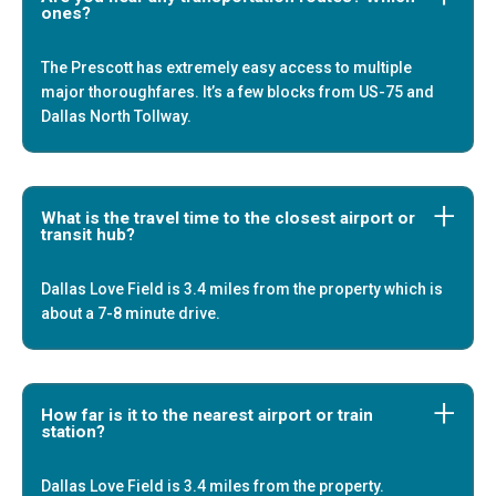
ones?
The Prescott has extremely easy access to multiple
major thoroughfares. It’s a few blocks from US-75 and
Dallas North Tollway.
What is the travel time to the closest airport or
transit hub?
Dallas Love Field is 3.4 miles from the property which is
about a 7-8 minute drive.
How far is it to the nearest airport or train
station?
Dallas Love Field is 3.4 miles from the property.