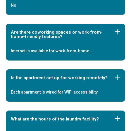
No.
Are there coworking spaces or work-from-
home-friendly features?
Internet is available for work-from-home.
Is the apartment set up for working remotely?
Each apartment is wired for WIFI accessibility.
What are the hours of the laundry facility?