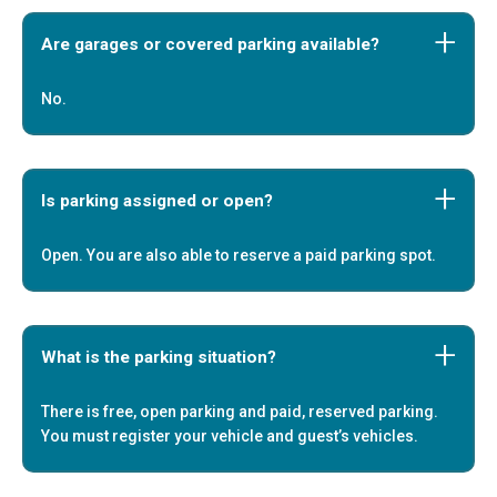
Are garages or covered parking available?
No.
Is parking assigned or open?
Open. You are also able to reserve a paid parking spot.
What is the parking situation?
There is free, open parking and paid, reserved parking.
You must register your vehicle and guest’s vehicles.