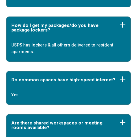
How do I get my packages/do you have
package lockers?
USPS has lockers & all others delivered to resident
aparments.
Do common spaces have high-speed internet?
Yes.
Are there shared workspaces or meeting
rooms available?