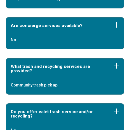
Are concierge services available?
No
What trash and recycling services are
provided?
Community trash pick up.
Do you offer valet trash service and/or
recycling?