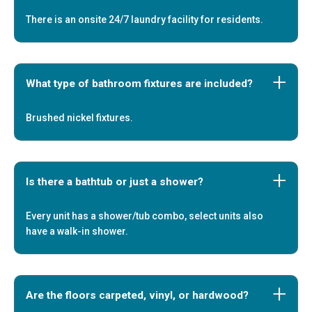
There is an onsite 24/7 laundry facility for residents.
What type of bathroom fixtures are included?
Brushed nickel fixtures.
Is there a bathtub or just a shower?
Every unit has a shower/tub combo, select units also
have a walk-in shower.
Are the floors carpeted, vinyl, or hardwood?