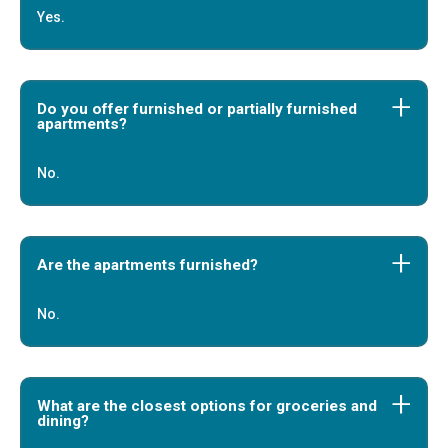
Yes.
Do you offer furnished or partially furnished
apartments?
No.
Are the apartments furnished?
No.
What are the closest options for groceries and
dining?