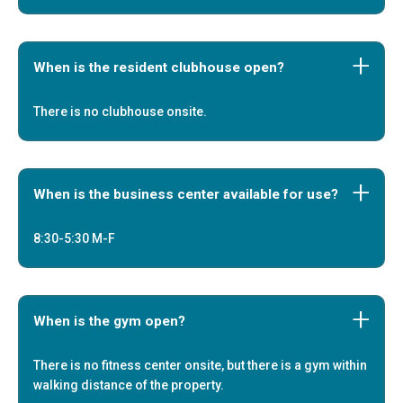
When is the resident clubhouse open?
There is no clubhouse onsite.
When is the business center available for use?
8:30-5:30 M-F
When is the gym open?
There is no fitness center onsite, but there is a gym within
walking distance of the property.