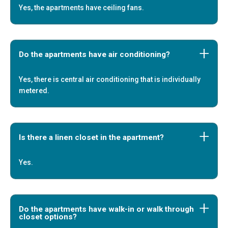
Yes, the apartments have ceiling fans.
Do the apartments have air conditioning?
Yes, there is central air conditioning that is individually
metered.
Is there a linen closet in the apartment?
Yes.
Do the apartments have walk-in or walk through
closet options?