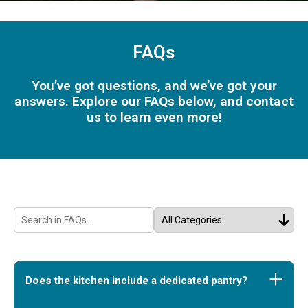
FAQs
You’ve got questions, and we’ve got your
answers. Explore our FAQs below, and contact
us to learn even more!
Does the kitchen include a dedicated pantry?