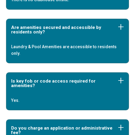
Are amenities secured and accessible by
residents only?
Laundry & Pool Amenities are accessible to residents
only.
Is key fob or code access required for
amenities?
Yes.
Do you charge an application or administrative
fee?