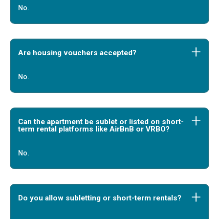
No.
Are housing vouchers accepted?
No.
Can the apartment be sublet or listed on short-
term rental platforms like AirBnB or VRBO?
No.
Do you allow subletting or short-term rentals?