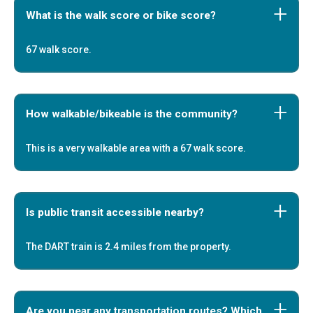
What is the walk score or bike score?
67 walk score.
How walkable/bikeable is the community?
This is a very walkable area with a 67 walk score.
Is public transit accessible nearby?
The DART train is 2.4 miles from the property.
Are you near any transportation routes? Which