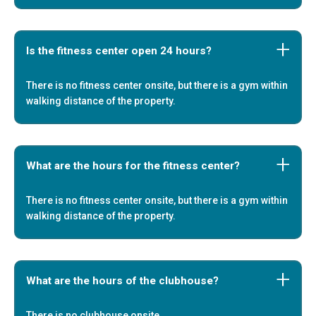
Is the fitness center open 24 hours?
There is no fitness center onsite, but there is a gym within
walking distance of the property.
What are the hours for the fitness center?
There is no fitness center onsite, but there is a gym within
walking distance of the property.
What are the hours of the clubhouse?
There is no clubhouse onsite.