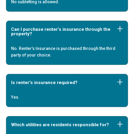
No subletting is allowed.
Can I purchase renter’s insurance through the
property?
No. Renter’s Insurance is purchased through the third
party of your choice.
Is renter’s insurance required?
Yes.
Which utilities are residents responsible for?