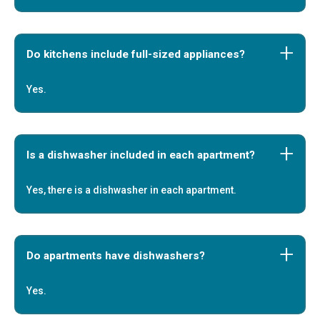
Do kitchens include full-sized appliances?
Yes.
Is a dishwasher included in each apartment?
Yes, there is a dishwasher in each apartment.
Do apartments have dishwashers?
Yes.