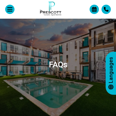
Languages
FAQs
+