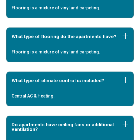
Flooring is a mixture of vinyl and carpeting.
What type of flooring do the apartments have?
Flooring is a mixture of vinyl and carpeting.
What type of climate control is included?
Central AC & Heating.
Do apartments have ceiling fans or additional
ventilation?