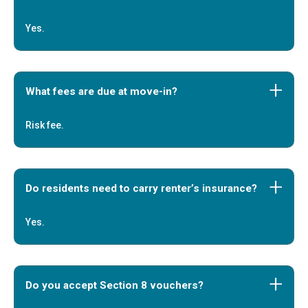
Yes.
What fees are due at move-in?
Risk fee.
Do residents need to carry renter’s insurance?
Yes.
Do you accept Section 8 vouchers?