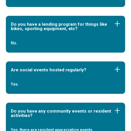
Do you have a lending program for things like
bikes, sporting equipment, etc?
No.
Are social events hosted regularly?
Yes.
Do you have any community events or resident
activities?
Yes, there are resident appreciation events.