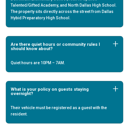
Talented/Gifted Academy, and North Dallas High School.
The property sits directly across the street from Dallas
Hybid Preparatory High School.
Are there quiet hours or community rules I
should know about?
Quiet hours are 10PM – 7AM.
What is your policy on guests staying
overnight?
+
Their vehicle must be registered as a guest with the
resident.