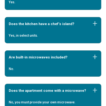
Yes.
Does the kitchen have a chef’s island?
Yes, in select units.
Are built-in microwaves included?
No.
Does the apartment come with a microwave?
No, you must provide your own microwave.