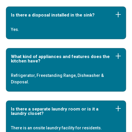
Is there a disposal installed in the sink?
Yes.
What kind of appliances and features does the
kitchen have?
Refrigerator, Freestanding Range, Dishwasher &
Disposal.
Is there a separate laundry room or is it a
laundry closet?
There is an onsite laundry facility for residents.