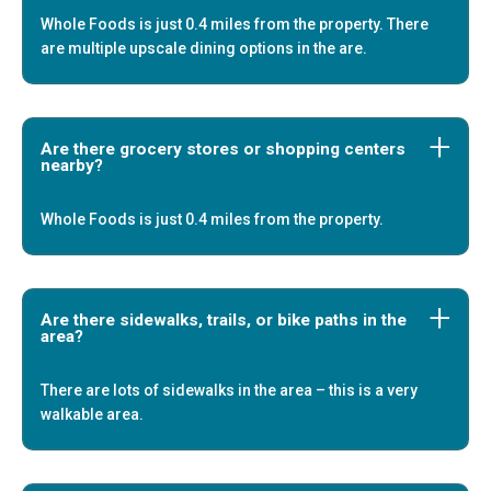
Whole Foods is just 0.4 miles from the property. There
are multiple upscale dining options in the are.
Are there grocery stores or shopping centers
nearby?
Whole Foods is just 0.4 miles from the property.
Are there sidewalks, trails, or bike paths in the
area?
There are lots of sidewalks in the area – this is a very
walkable area.