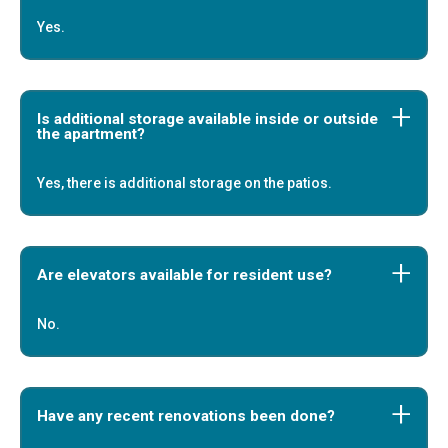
Yes.
Is additional storage available inside or outside
the apartment?
Yes, there is additional storage on the patios.
Are elevators available for resident use?
No.
Have any recent renovations been done?