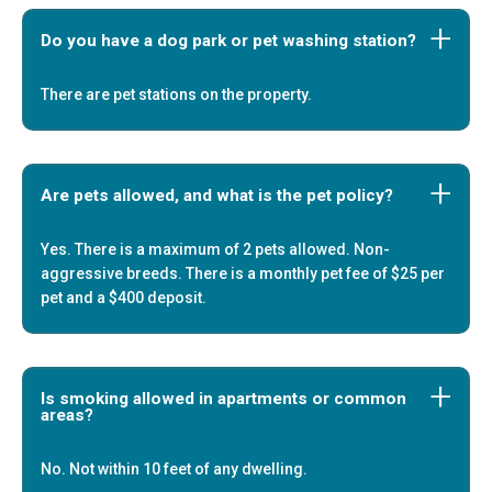
Do you have a dog park or pet washing station?
There are pet stations on the property.
Are pets allowed, and what is the pet policy?
Yes. There is a maximum of 2 pets allowed. Non-
aggressive breeds. There is a monthly pet fee of $25 per
pet and a $400 deposit.
Is smoking allowed in apartments or common
areas?
No. Not within 10 feet of any dwelling.