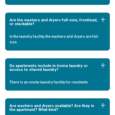
Are the washers and dryers full-size, frontload,
or stackable?
In the laundry facility, the washers and dryers are full-
size.
Do apartments include in-home laundry or
access to shared laundry?
There is an onsite laundry facility for residents.
Are washers and dryers available? Are they in
the apartment? What kind?