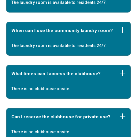
The laundry room is available to residents 24/7.
When can I use the community laundry room?
The laundry room is available to residents 24/7.
What times can I access the clubhouse?
There is no clubhouse onsite.
Can I reserve the clubhouse for private use?
There is no clubhouse onsite.