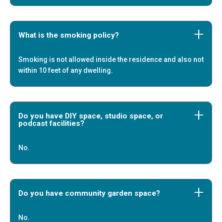
What is the smoking policy?
Smoking is not allowed inside the residence and also not
within 10 feet of any dwelling.
Do you have DIY space, studio space, or
podcast facilities?
No.
Do you have community garden space?
No.