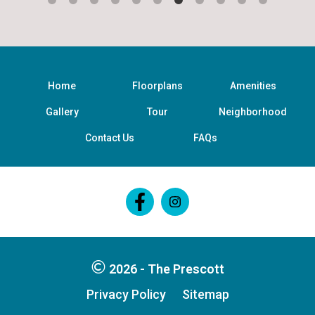
Home
Floorplans
Amenities
Gallery
Tour
Neighborhood
Contact Us
FAQs
Follow
Follow
on
on
Facebook
Facebook
2026 - The Prescott
Privacy Policy
Sitemap