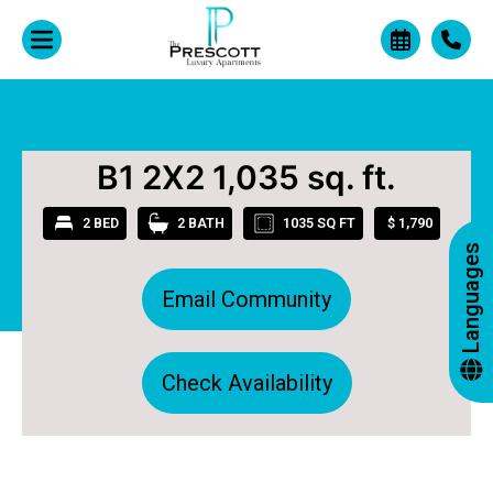
+
B1 2X2 1,035 sq. ft.
2 BED
2 BATH
1035 SQ FT
$ 1,790
Languages
Email Community
Check Availability