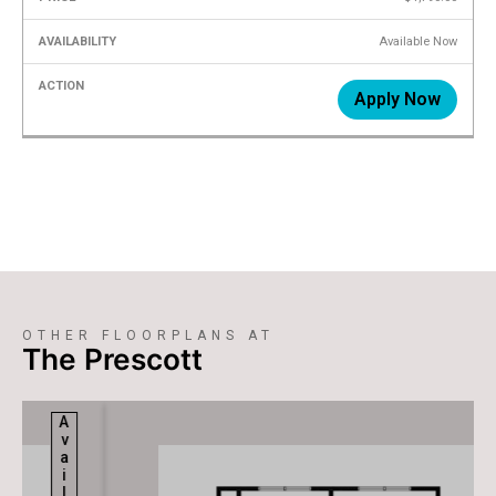
Available Now
Apply Now
OTHER FLOORPLANS AT
The Prescott
Available
Available