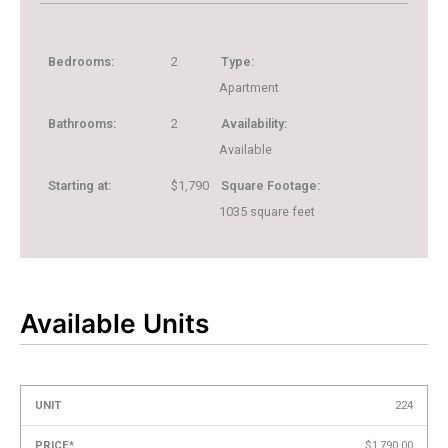
Bedrooms:
2
Type:
Apartment
Bathrooms:
2
Availability:
Available
Starting at:
$1,790
Square Footage:
1035
square feet
Available Units
Unit
Price*
Availability
Action
224
+
$1,790.00