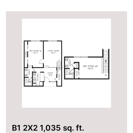
B1 2X2 1,035 sq. ft.