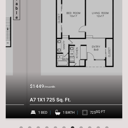
$1449
/month
A7 1X1 725 Sq. Ft.
SQ FT
1 BED
1 BATH
725